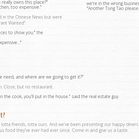
 really owns this place?"
we're in the wrong busines
tchen, too expensive."
"Another Tsing Tao please..
d in the Chinese News but were
urant Wanted"
laces to show you," the
xpensive..."
need, and where are we going to get it?"
in. Close, but no restaurant.
 in the cook, you'll put in the house." said the real estate guy.
.
at?
, lotta friends, lotta ours. And we've been presenting our happy diner
ous food they've ever had ever since. Come in and give us a taste.