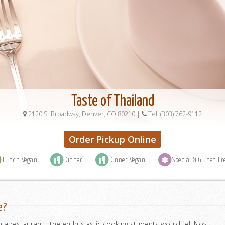
Taste of Thailand
2120 S. Broadway, Denver, CO 80210
|
Tel: (303) 762-9112
Order Pickup Online
Lunch Vegan
Dinner
Dinner Vegan
Special & Gluten Fr
e?
a restaurant," the enthusiastic cooking students would tell Noy.