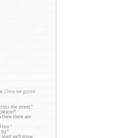
eat China we gazed
cross the street."
 please?"
think there are
 too."
 by."
t least we'll know