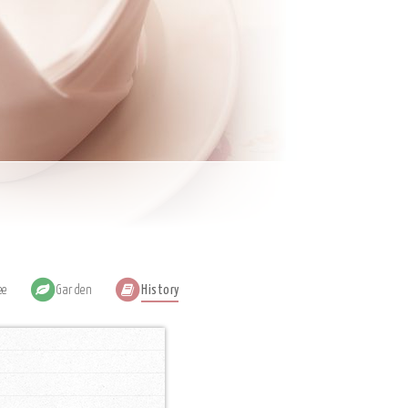
ee
Garden
History