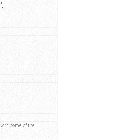
s."
."
s with some of the