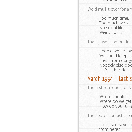
We'd mull it over for a
Too much time.
Too much work.
No social life.
Weird hours.
The list went on but litt
People would lov
We could keep it
Fresh from our g
Nobody else does 
Let's either do it 
March 1994 – Last s
The first real question
Where should it 
Where do we get
How do you run a
The search for just the 
"I can see seven 
from here."