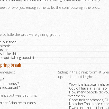
 week or two, just enough time to let the cons outweigh the pros:
le by little the pros were gaining ground:
e our food.
 simple.
arden.
it like this.
or quit talking about it.
pring break
s emerged:
Sitting in the dining room at Gr
upon a beautiful sight:
be?
 the money?
"Wow, big hospital, right a
 restaurant?
"Could I have a Tsing Tao,
"How many people do you 
right spot was daunting:
over there?"
"Good neighborhoods, DU
other Asian restaurants
"No other Thai place close
"If we can't make it here a