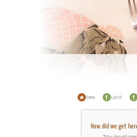
Home
Lunch
How did we get her
"You should open 