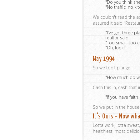
"Do you think she
"No traffic, no ki
We couldn't read the a
assured it said "Resta
"I've got three p
realtor said.
"Too small, too e
"Oh, look!"
May 1994
So we took plunge.
"How much do we 
Cash this in, cash that 
"If you have faith
So we put in the house
It's Ours – Now wh
Lotta work, lotta sweat
healthiest, most delici