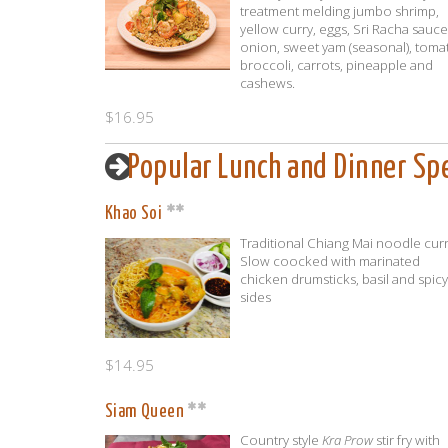
treatment melding jumbo shrimp,
yellow curry, eggs, Sri Racha sauce
onion, sweet yam (seasonal), toma
broccoli, carrots, pineapple and
cashews.
$16.95
Popular Lunch and Dinner Spe
Khao Soi
Traditional Chiang Mai noodle curr
Slow coocked with marinated
chicken drumsticks, basil and spicy
sides
$14.95
Siam Queen
Country style
Kra Prow
stir fry with