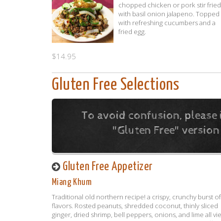
chopped chicken or pork stir fried
with basil onion jalapeno. Topped
with refreshing cucumbers and a
fried egg.
$14.95
Gluten Free Selections
To avoid confusion, please 
"Gluten Free" version
Gluten Free Appetizer
Miang Khum
Traditional old northern recipe! a crispy, crunchy burst of
flavors. Rosted peanuts, shredded coconut, thinly sliced
ginger, dried shrimp, bell peppers, onions, and lime all vi