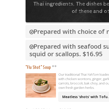
Thai ingredients. The dishes 
of these and ot
Prepared with choice of 
Prepared with seafood s
squid or scallops. $16.95
"Flu Shot" Soup
Our traditional Thai
YahTom
loade
with chicken wontons, ginger, garli
carrots, broccoli, bak choy, and o
own fresh garden herbs.
Meatless 'shots' with Tofu.