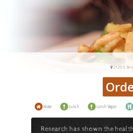
2120 S. Br
Orde
Home
Lunch
Lunch Vegan
Research has shown the health