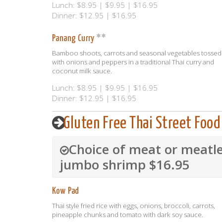
Lunch: $8.95 | $9.95 | $16.95
Dinner: $12.95 | $16.95
Panang Curry
Bamboo shoots, carrots and seasonal vegetables tossed
with onions and peppers in a traditional Thai curry and
coconut milk sauce.
Lunch: $8.95 | $9.95 | $16.95
Dinner: $12.95 | $16.95
Gluten Free Thai Street Food
Choice of meat or meatle
jumbo shrimp $16.95
Kow Pad
Thai style fried rice with eggs, onions, broccoli, carrots,
pineapple chunks and tomato with dark soy sauce.