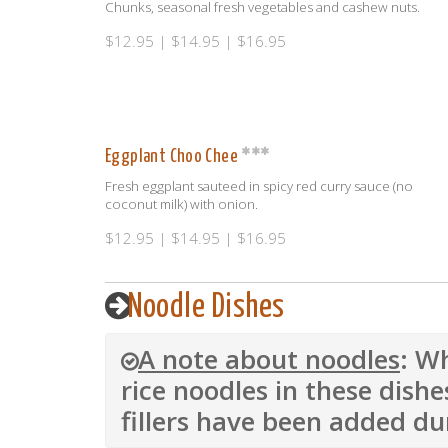
Chunks, seasonal fresh vegetables and cashew nuts.
$12.95 | $14.95 | $16.95
Eggplant Choo Chee
Fresh eggplant sauteed in spicy red curry sauce (no
coconut milk) with onion.
$12.95 | $14.95 | $16.95
Noodle Dishes
A note about noodles
: W
rice noodles in these dishe
fillers have been added du