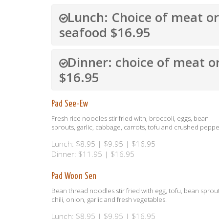
Lunch: Choice of meat or
seafood $16.95
Dinner: choice of meat o
$16.95
Pad See-Ew
Fresh rice noodles stir fried with, broccoli, eggs, bean
sprouts, garlic, cabbage, carrots, tofu and crushed peppe
Lunch: $8.95 | $9.95 | $16.95
Dinner: $11.95 | $16.95
Pad Woon Sen
Bean thread noodles stir fried with egg, tofu, bean sprout
chili, onion, garlic and fresh vegetables.
Lunch: $8.95 | $9.95 | $16.95