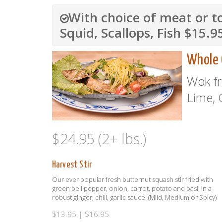
With choice of meat or t
Squid, Scallops, Fish $15.9
Whole 
Wok fr
Lime, 
$24.95 (2+ lbs.)
Harvest Stir
Our ever popular fresh butternut squash stir fried with
green bell pepper, onion, carrot, potato and basil in a
robust ginger, chili, garlic sauce. (Mild, Medium or Spicy)
$13.95 | $16.95