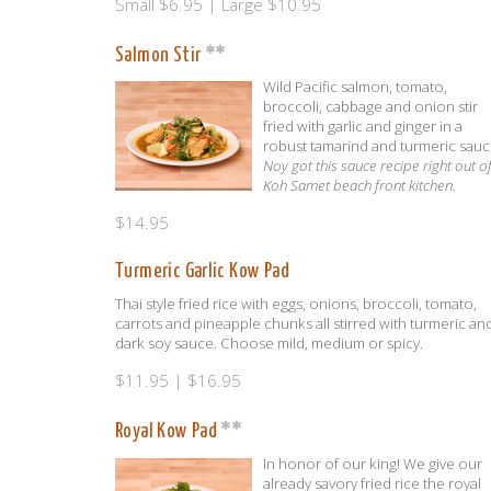
Small $6.95 | Large $10.95
Salmon Stir
Wild Pacific salmon, tomato,
broccoli, cabbage and onion stir
fried with garlic and ginger in a
robust tamarind and turmeric sauc
Noy got this sauce recipe right out o
Koh Samet beach front kitchen.
$14.95
Turmeric Garlic Kow Pad
Thai style fried rice with eggs, onions, broccoli, tomato,
carrots and pineapple chunks all stirred with turmeric an
dark soy sauce. Choose mild, medium or spicy.
$11.95 | $16.95
Royal Kow Pad
In honor of our king! We give our
already savory fried rice the royal