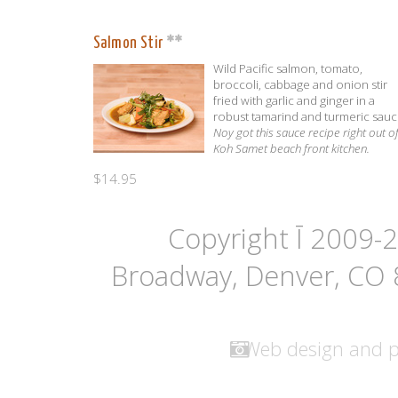
Salmon Stir
Wild Pacific salmon, tomato,
broccoli, cabbage and onion stir
fried with garlic and ginger in a
robust tamarind and turmeric sauc
Noy got this sauce recipe right out o
Koh Samet beach front kitchen.
$14.95
Copyright Ī 2009-
Broadway, Denver, CO
Web design and 