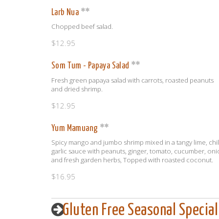
Larb Nua
Chopped beef salad.
$12.95
Som Tum - Papaya Salad
Fresh green papaya salad with carrots, roasted peanuts
and dried shrimp.
$12.95
Yum Mamuang
Spicy mango and jumbo shrimp mixed in a tangy lime, chili
garlic sauce with peanuts, ginger, tomato, cucumber, on
and fresh garden herbs, Topped with roasted coconut.
$16.95
Gluten Free Seasonal Special