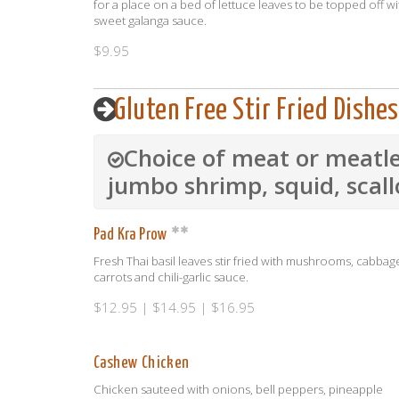
for a place on a bed of lettuce leaves to be topped off wi
sweet galanga sauce.
$9.95
Gluten Free Stir Fried Dishes
Choice of meat or meatle
jumbo shrimp, squid, scal
Pad Kra Prow
Fresh Thai basil leaves stir fried with mushrooms, cabbag
carrots and chili-garlic sauce.
$12.95 | $14.95 | $16.95
Cashew Chicken
Chicken sauteed with onions, bell peppers, pineapple