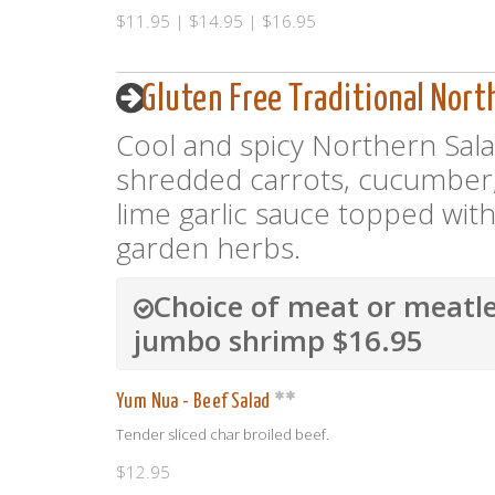
$11.95 | $14.95 | $16.95
Gluten Free Traditional Nort
Cool and spicy Northern Salad
shredded carrots, cucumber,
lime garlic sauce topped with
garden herbs.
Choice of meat or meatle
jumbo shrimp $16.95
Yum Nua - Beef Salad
Tender sliced char broiled beef.
$12.95