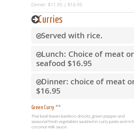
Dinner: $11.95 | $16.95
Curries
Served with rice.
Lunch: Choice of meat or
seafood $16.95
Dinner: choice of meat o
$16.95
Green Curry
Thai basil leaves bamboo shoots, green pepper and
seasonal fresh vegetables sautéed in curry paste and ric
coconut milk sauce.